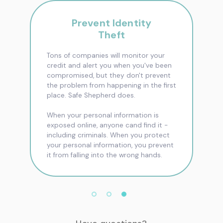
Prevent Identity
Theft
Tons of companies will monitor your
credit and alert you when you've been
compromised, but they don't prevent
the problem from happening in the first
place. Safe Shepherd does.
When your personal information is
exposed online, anyone cand find it -
including criminals. When you protect
your personal information, you prevent
it from falling into the wrong hands.