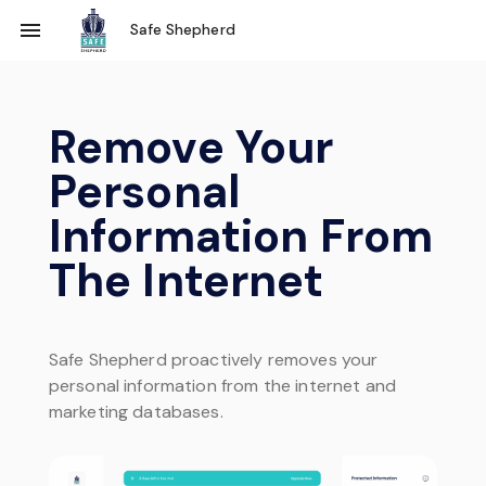
Safe Shepherd
Remove Your
Personal
Information
From
The Internet
Safe Shepherd proactively removes your
personal information from the internet and
marketing databases.