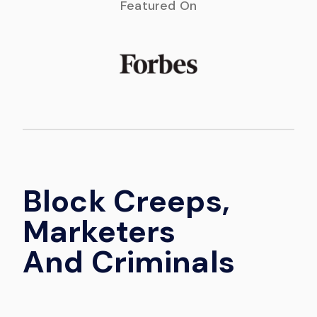
Featured On
Block Creeps,
Marketers
And Criminals