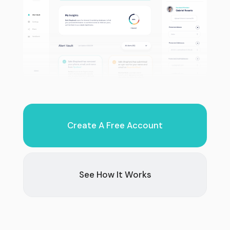
Create A Free Account
See How It Works