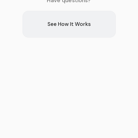
Have questions?
See How It Works